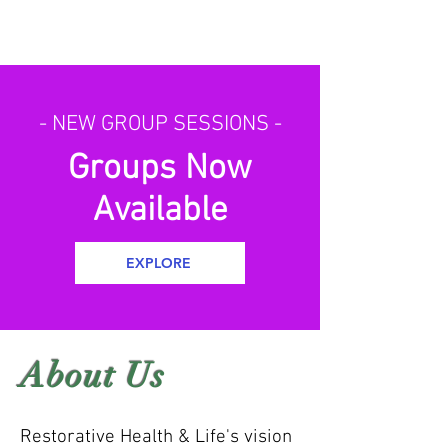
- NEW GROUP SESSIONS -
Groups Now
Available
EXPLORE
About Us
Restorative Health & Life's vision