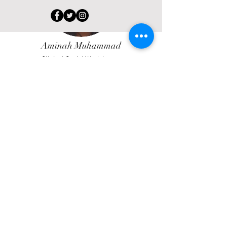
Aminah Muhammad
Clinical Social Work Intern