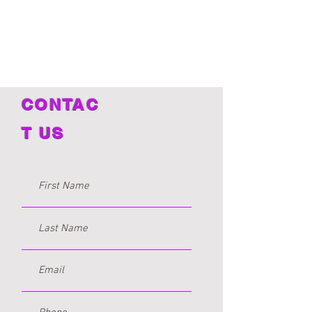
Clinical Social Work Intern
CONTAC
T US
Atrell Patton
Licensed Clinical Professional Counselor
Certified Personal Trainer