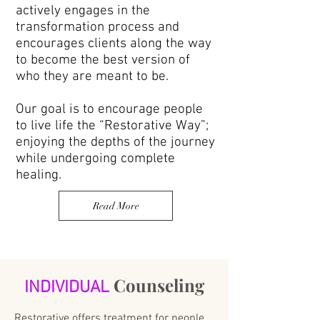
actively engages in the
transformation process and
encourages clients along the way
to become the best version of
who they are meant to be.
Our goal is to encourage people
to live life the “Restorative Way”;
enjoying the depths of the journey
while undergoing complete
healing.
Read More
Counseling
INDIVIDUAL
Restorative offers treatment for people