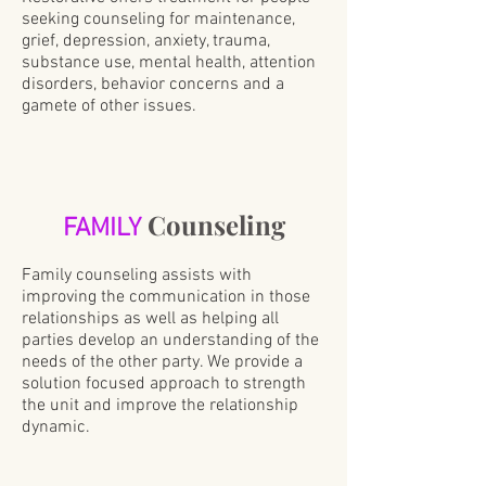
seeking counseling for maintenance,
grief, depression, anxiety, trauma,
substance use, mental health, attention
disorders, behavior concerns and a
gamete of other issues.
Counseling
FAMILY
Family counseling assists with
improving the communication in those
relationships as well as helping all
parties develop an understanding of the
needs of the other party. We provide a
solution focused approach to strength
the unit and improve the relationship
dynamic.