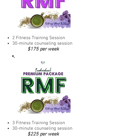
2 Fitness Training Session
30-minute counseling session
$175 per week
3 Fitness Training Session
30-minute counseling session
$225 per week