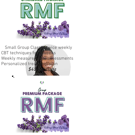
Small Group Classes twice weekly
CBT techniques for 6 weeks
Weekly measurements assessments
Personalized treatment plan
$45 per class
Ashley Woodford
Engagement Specialist