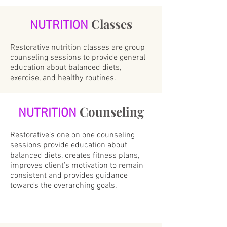
Classes
NUTRITION
Restorative nutrition classes are group
counseling sessions to provide general
education about balanced diets,
exercise, and healthy routines.
Counseling
NUTRITION
Restorative’s one on one counseling
sessions provide education about
balanced diets, creates fitness plans,
improves client’s motivation to remain
consistent and provides guidance
towards the overarching goals.