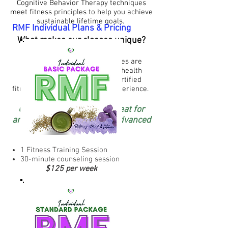
Cognitive Behavior Therapy techniques
meet fitness principles to help you achieve
sustainable lifetime goals.
RMF Individual Plans & Pricing
What makes our classes unique?
Our individual and group classes are
facilitated by licensed mental health
professionals who also are certified
fitness trainers with years of experience.
Our training program is great for
anyone from beginners to advanced
levels.
1 Fitness Training Session
30-minute counseling session
$125 per week