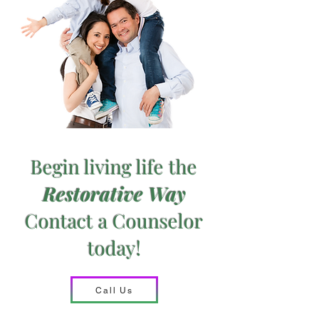
Begin living life
the
Restorative Way
Contact a Counselor
today!
Call Us