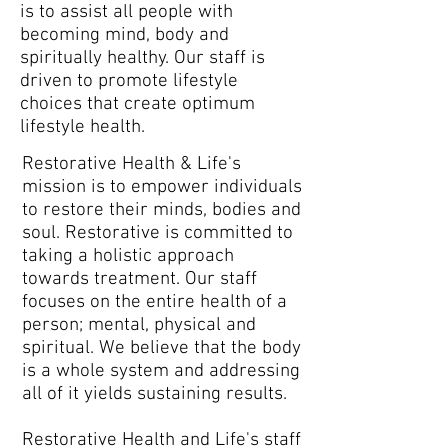
is to assist all people with
becoming mind, body and
spiritually healthy. Our staff is
driven to promote lifestyle
choices that create optimum
lifestyle health.
Restorative Health & Life's
mission is to empower individuals
to restore their minds, bodies and
soul. Restorative is committed to
taking a holistic approach
towards treatment. Our staff
focuses on the entire health of a
person; mental, physical and
spiritual. We believe that the body
is a whole system and addressing
all of it yields sustaining results.
Restorative Health and Life's staff