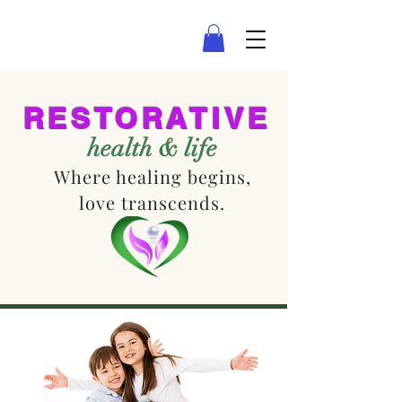
LAS VEGAS COUNSELING
RESTORATIVE
health & life
Where healing begins,
love transcends.