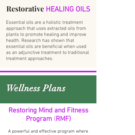
Restorative
HEALING OILS
Essential oils are a holistic treatment
approach that uses extracted oils from
plants to promote healing and improve
health. Research has shown that
essential oils are beneficial when used
as an adjunctive treatment to traditional
treatment approaches.
Wellness Plans
Restoring Mind and Fitness
Program
(
RMF)
A powerful and effective program where