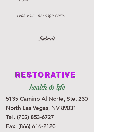
Submit
RESTORATIVE
Dana Papania
health & life
Clinical Professional Counselor Intern
Licensed School Counselor
5135 Camino Al Norte,
Ste. 230
North Las Vegas, NV 89031
Tel.
(702) 853-6727
Fax.
(866) 616-2120