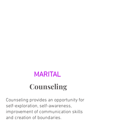
MARITAL
Counseling
Counseling provides an opportunity for
self-exploration, self-awareness,
improvement of communication skills
and creation of boundaries.