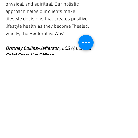
physical, and spiritual. Our holistic 
approach helps our clients make 
lifestyle decisions that creates positive 
lifestyle health as they become “healed, 
wholly; the Restorative Way”.
Brittney Collins-Jefferson, LCSW, LCADCI
Chief Executive Officer
See All
Recent Posts