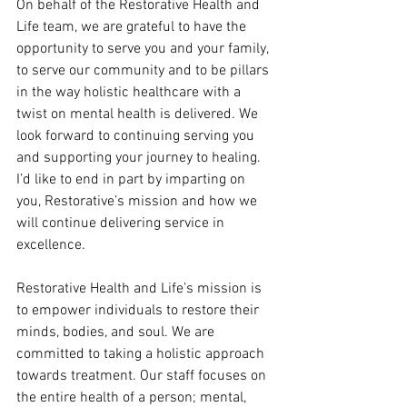
On behalf of the Restorative Health and 
Life team, we are grateful to have the 
opportunity to serve you and your family, 
to serve our community and to be pillars 
in the way holistic healthcare with a 
twist on mental health is delivered. We 
look forward to continuing serving you 
and supporting your journey to healing. 
I’d like to end in part by imparting on 
you, Restorative’s mission and how we 
will continue delivering service in 
excellence.
Restorative Health and Life’s mission is 
to empower individuals to restore their 
minds, bodies, and soul. We are 
committed to taking a holistic approach 
towards treatment. Our staff focuses on 
the entire health of a person; mental, 