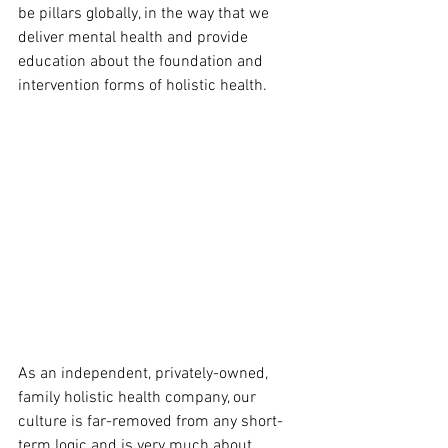
be pillars globally, in the way that we 
deliver mental health and provide 
education about the foundation and 
intervention forms of holistic health.
As an independent, privately-owned, 
family holistic health company, our 
culture is far-removed from any short-
term logic and is very much about 