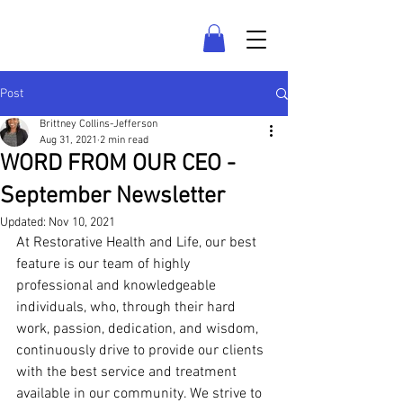
LAS VEGAS COUNSELING
Post
Brittney Collins-Jefferson
Aug 31, 2021
2 min read
WORD FROM OUR CEO -
September Newsletter
Updated:
Nov 10, 2021
At Restorative Health and Life, our best 
feature is our team of highly 
professional and knowledgeable 
individuals, who, through their hard 
work, passion, dedication, and wisdom, 
continuously drive to provide our clients 
with the best service and treatment 
available in our community. We strive to 