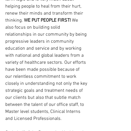
helping people to heal from their hurt, 
renew their minds and transform their 
thinking. 
WE PUT PEOPLE FIRST!
 We 
also focus on building solid 
relationships in our community by being 
progressive leaders in community 
education and service and by working 
with national and global leaders from a 
variety of healthcare sectors. Our efforts 
have been made possible because of 
our relentless commitment to work 
closely in understanding not only the key 
strategic goals and treatment needs of 
our clients but also that subtle match 
between the talent of our office staff, to 
Master level students, Clinical Interns 
and Licensed Professionals.